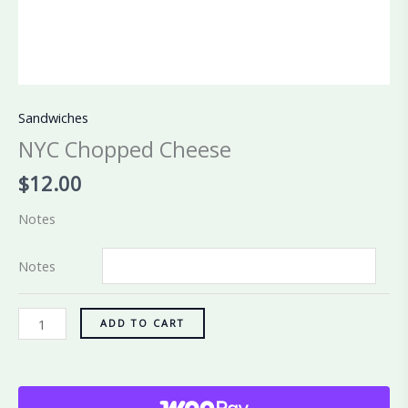
Sandwiches
NYC Chopped Cheese
$
12.00
Notes
Notes
ADD TO CART