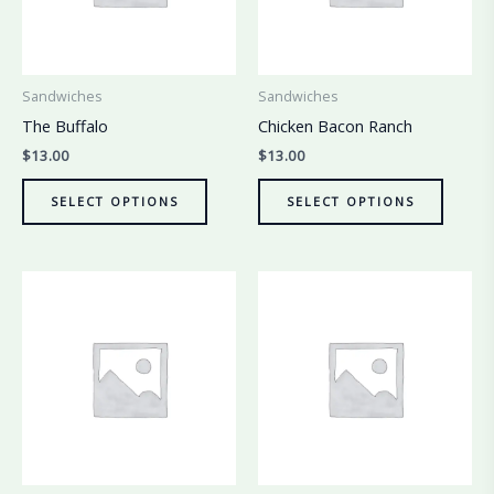
Sandwiches
Sandwiches
The Buffalo
Chicken Bacon Ranch
$
13.00
$
13.00
SELECT OPTIONS
SELECT OPTIONS