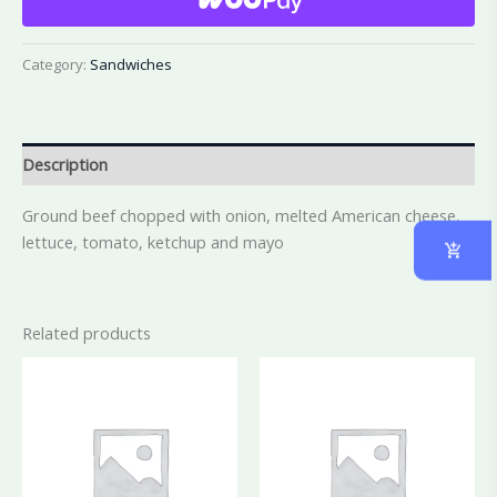
Category:
Sandwiches
Description
Ground beef chopped with onion, melted American cheese,
lettuce, tomato, ketchup and mayo
Related products