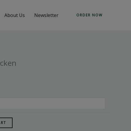
About Us
Newsletter
ORDER NOW
icken
ART