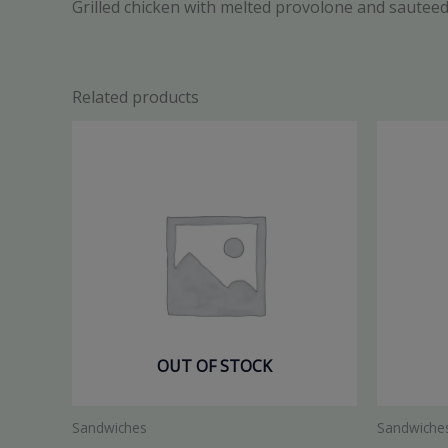
Grilled chicken with melted provolone and sauteed
Related products
OUT OF STOCK
Sandwiches
Sandwiche