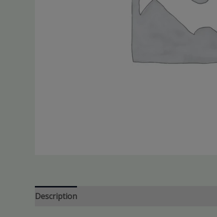
Description