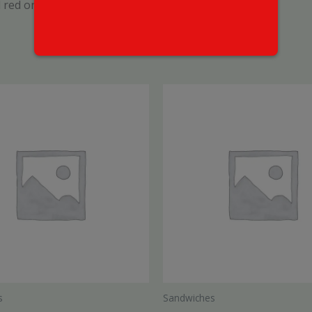
 red onion, drizzled with Mikes Hot Honey
s
Sandwiches