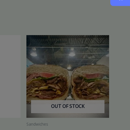
OUT OF STOCK
Sandwiches