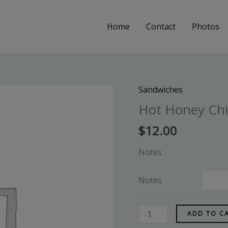
Home
Contact
Photos
Sandwiches
Hot
Honey
Hot Honey Ch
Chicken
$
12.00
quantity
Notes
Notes
ADD TO C