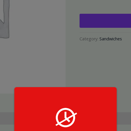
Category:
Sandwiches