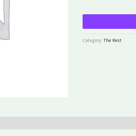
Category:
The Rest