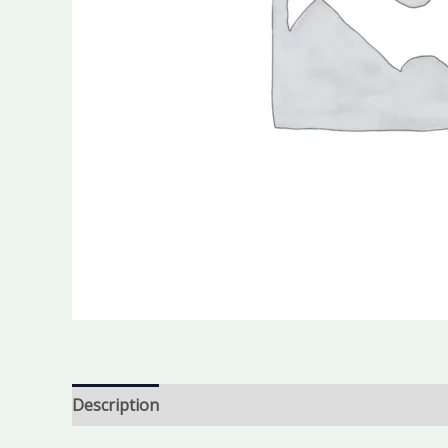
Description