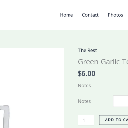
Home
Contact
Photos
The Rest
Green
Garlic
Green Garlic T
Tots
$
6.00
quantity
Notes
Notes
ADD TO C