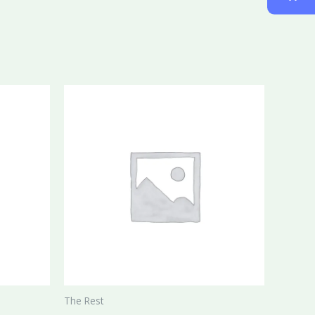
The Rest