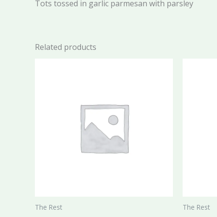
Tots tossed in garlic parmesan with parsley
Related products
The Rest
The Rest