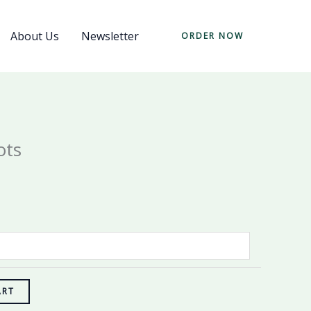
About Us
Newsletter
ORDER NOW
ots
ART