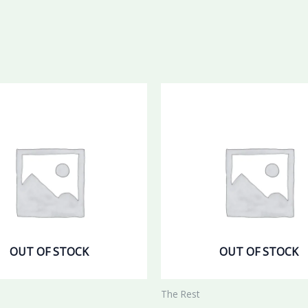
OUT OF STOCK
OUT OF STOCK
The Rest