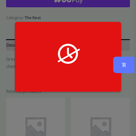
Category:
The Rest
Description
Green garlic tots, shareable-sized topped with parmesan
cheese
Related products