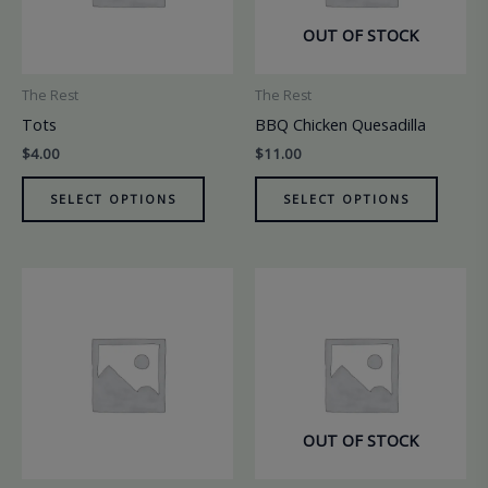
OUT OF STOCK
The Rest
The Rest
Tots
BBQ Chicken Quesadilla
$
4.00
$
11.00
SELECT OPTIONS
SELECT OPTIONS
OUT OF STOCK