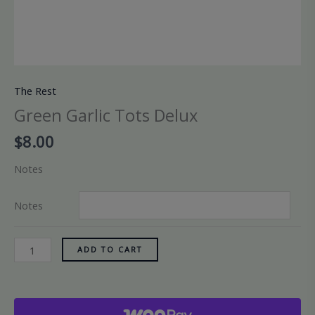
The Rest
Green Garlic Tots Delux
$
8.00
Notes
Notes
ADD TO CART