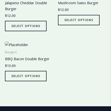
Jalapeno Cheddar Double
Mushroom Swiss Burger
Burger
$
12.00
$
12.00
SELECT OPTIONS
SELECT OPTIONS
Burgers
BBQ Bacon Double Burger
$
13.00
SELECT OPTIONS