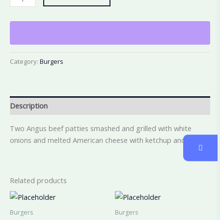
Category:
Burgers
Description
Two Angus beef patties smashed and grilled with white
onions and melted American cheese with ketchup and mayo
Related products
Burgers
Burgers