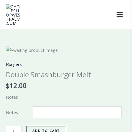
Skip
to
content
Double
Smashburger
Melt
Burgers
quantity
Double Smashburger Melt
$
12.00
Notes
Notes
ADD TO CART