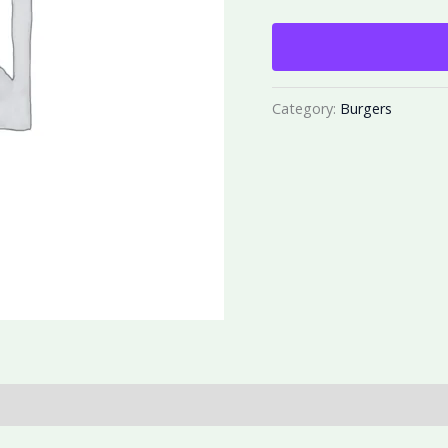
Category:
Burgers