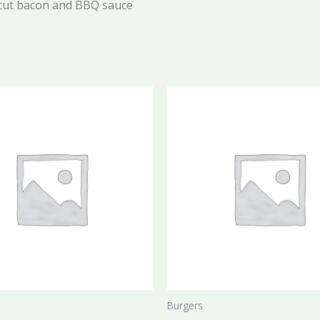
 cut bacon and BBQ sauce
Burgers