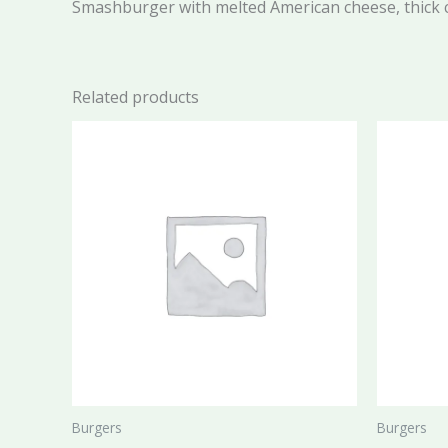
Smashburger with melted American cheese, thick
Related products
Burgers
Burgers