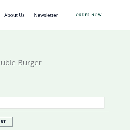
About Us
Newsletter
ORDER NOW
uble Burger
ART