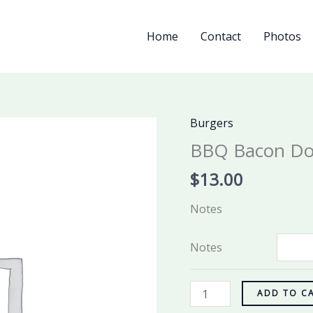
Home
Contact
Photos
Burgers
BBQ
Bacon
BBQ Bacon Do
Double
$
13.00
Burger
quantity
Notes
Notes
ADD TO C