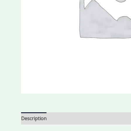
Description