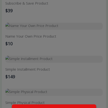
Subscribe & Save Product
$39
Name Your Own Price Product
$10
Simple Installment Product
$149
Simple Physical Product