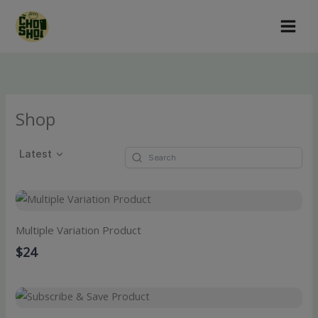
Skip
to
content
Shop
Latest
Multiple Variation Product
$24