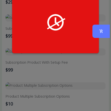
$29
Subscription Product With Free Trial
$99
Subscription Product With Setup Fee
$99
Product Multiple Subscription Options
$10