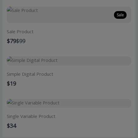
Sale
Sale Product
Compare
$79
$99
to
Simple Digital Product
$19
Single Variable Product
$34