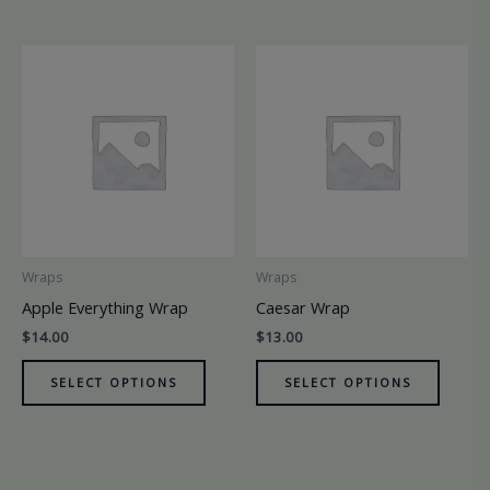
Wraps
Wraps
Apple Everything Wrap
Caesar Wrap
$
14.00
$
13.00
SELECT OPTIONS
SELECT OPTIONS