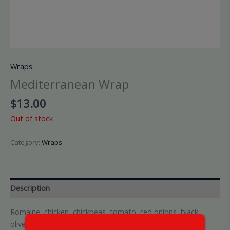
Wraps
Mediterranean Wrap
$
13.00
Out of stock
Category:
Wraps
Description
Romaine, chicken, chickpeas, tomato, red onions, black
olives, cucumber and feta cheese with champagne