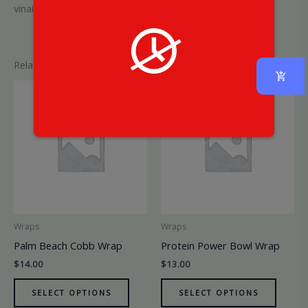
vinaigrette
Related products
Wraps
Wraps
Palm Beach Cobb Wrap
Protein Power Bowl Wrap
$
14.00
$
13.00
SELECT OPTIONS
SELECT OPTIONS