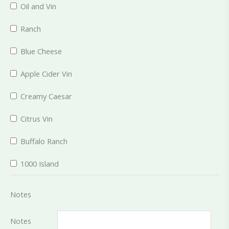
Oil and Vin
Ranch
Blue Cheese
Apple Cider Vin
Creamy Caesar
Citrus Vin
Buffalo Ranch
1000 Island
Notes
Notes