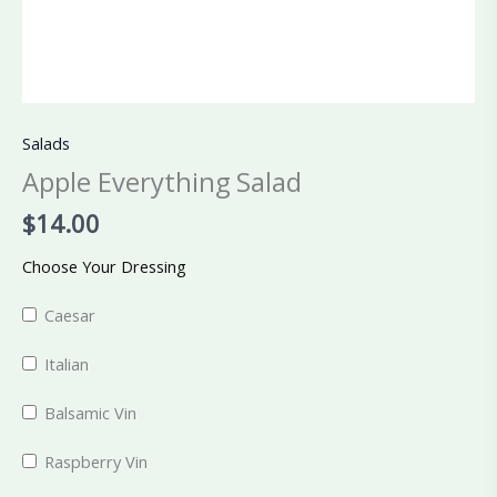
Salads
Apple Everything Salad
$
14.00
Choose Your Dressing
Caesar
Italian
Balsamic Vin
Raspberry Vin