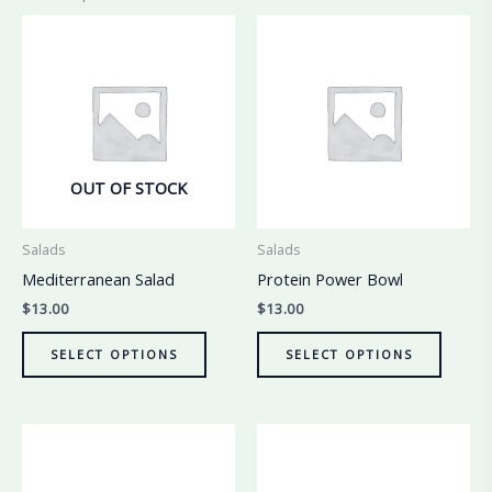
OUT OF STOCK
Salads
Salads
Mediterranean Salad
Protein Power Bowl
$
13.00
$
13.00
SELECT OPTIONS
SELECT OPTIONS