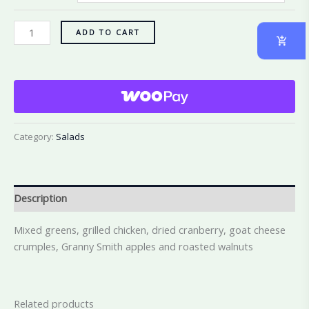
ADD TO CART
Category:
Salads
Description
Mixed greens, grilled chicken, dried cranberry, goat cheese
crumples, Granny Smith apples and roasted walnuts
Related products