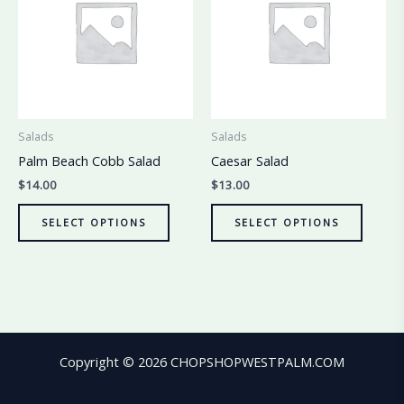
Salads
Salads
Palm Beach Cobb Salad
Caesar Salad
$
14.00
$
13.00
SELECT OPTIONS
SELECT OPTIONS
Copyright © 2026 CHOPSHOPWESTPALM.COM