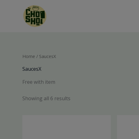
Skip
to
content
Home
/ SaucesX
SaucesX
Free with item
Showing all 6 results