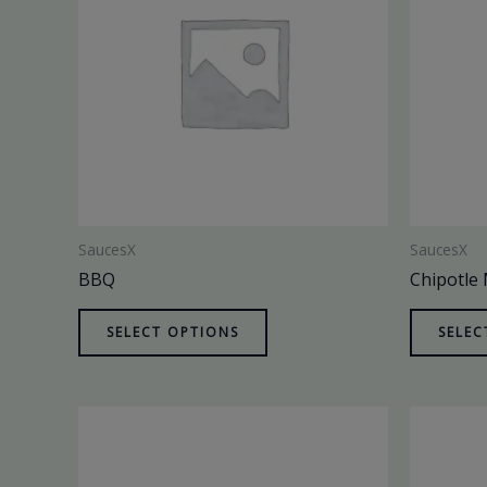
SaucesX
SaucesX
BBQ
Chipotle
SELECT OPTIONS
SELEC