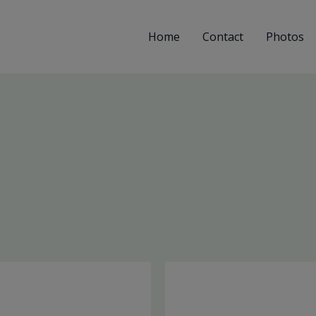
Home
Contact
Photos