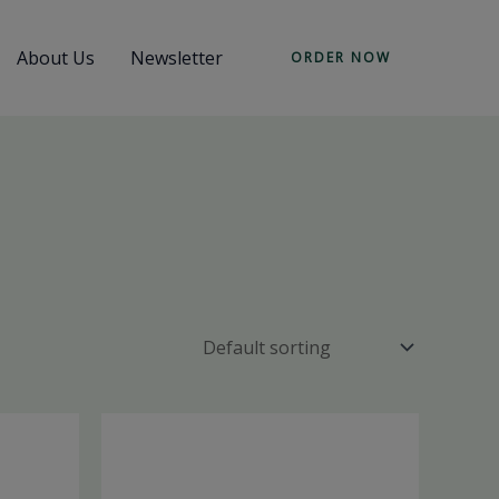
About Us
Newsletter
ORDER NOW