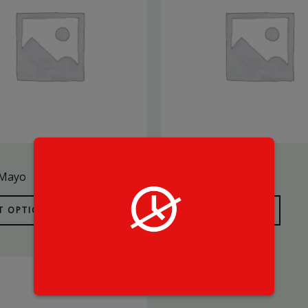
SaucesX
 Mayo
Mayo
T OPTIONS
SELECT OPTIONS