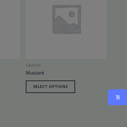
SaucesX
Mustard
SELECT OPTIONS