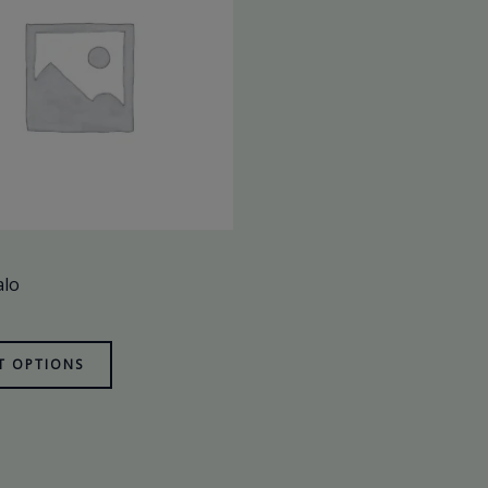
alo
T OPTIONS