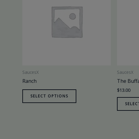
SaucesX
SaucesX
Ranch
The Buff
$
13.00
SELECT OPTIONS
SELEC